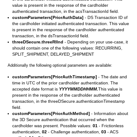
value is present in the response of the cardholder
authenticated transaction, in the acsTransactionId field.
customParameters[PriorAuthData]
- DS Transaction ID of
the cardholder initiated authenticated transaction. This value
is present in the response of the cardholder authenticated
transaction, in the dsTransactionId field.
threeDSecure.threeRIInd
- Depending on your use-case, it
should contain one of the following values: RECURRING,
SPLIT_SHIPMENT, DELAYED_SHIPMENT
Additionally the following optional parameters are available:
customParameters[PriorAuthTimestamp]
- The date and
time in UTC of the prior cardholder authentication. The
accepted date format is
YYYYMMDDHHMM.
This value is
present in the response of the cardholder authenticated
transaction, in the threeDSecure.authenticationTimestamp
field.
customParameters[PriorAuthMethod]
- Information about
the 3D Secure authentication that occurred when the
cardholder was present. Possible values:
01
- Frictionless
authentication,
02
- Challenge authentication,
03
- ACS