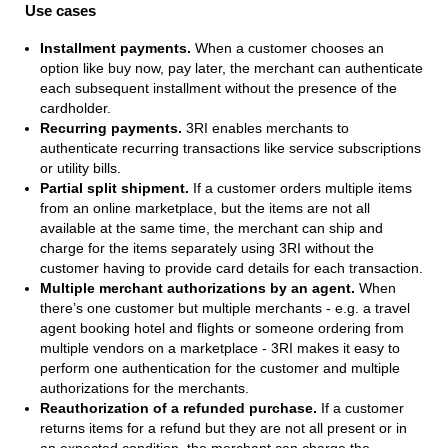
Use cases
Installment payments.
When a customer chooses an
option like buy now, pay later, the merchant can authenticate
each subsequent installment without the presence of the
cardholder.
Recurring payments.
3RI enables merchants to
authenticate recurring transactions like service subscriptions
or utility bills.
Partial split shipment.
If a customer orders multiple items
from an online marketplace, but the items are not all
available at the same time, the merchant can ship and
charge for the items separately using 3RI without the
customer having to provide card details for each transaction.
Multiple merchant authorizations by an agent.
When
there’s one customer but multiple merchants - e.g. a travel
agent booking hotel and flights or someone ordering from
multiple vendors on a marketplace - 3RI makes it easy to
perform one authentication for the customer and multiple
authorizations for the merchants.
Reauthorization of a refunded purchase.
If a customer
returns items for a refund but they are not all present or in