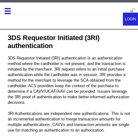
3DS Requestor Initiated (3RI)
authentication
3DS Requestor Initiated (3RI) authentication is an authentication
method where the cardholder is not present, and the transaction is
initiated by the merchant. 3RI request refers to an initial purchase
authentication while the cardholder was in session. 3RI provides a
method for the merchant to leverage the SCA obtained from the
cardholder. ACS providers keep the context of the purchase to
determine if a CAVV/UCAF/AAV can be provided. Issuers leverage
the 3RI proof of authentication to make better-informed authorization
decisions.
3RI Authentications are independent new authentications. This is not
an incremental authentication to merge transaction amounts for
multiple authentications. CAVVs and transaction amounts are single
use for matching an authentication to an authorization.