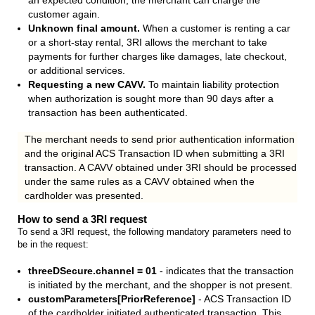
an expected condition, the merchant can charge the
customer again.
Unknown final amount.
When a customer is renting a car
or a short-stay rental, 3RI allows the merchant to take
payments for further charges like damages, late checkout,
or additional services.
Requesting a new CAVV.
To maintain liability protection
when authorization is sought more than 90 days after a
transaction has been authenticated.
The merchant needs to send prior authentication information
and the original ACS Transaction ID when submitting a 3RI
transaction. A CAVV obtained under 3RI should be processed
under the same rules as a CAVV obtained when the
cardholder was presented.
How to send a 3RI request
To send a 3RI request, the following mandatory parameters need to
be in the request:
threeDSecure.channel = 01
- indicates that the transaction
is initiated by the merchant, and the shopper is not present.
customParameters[PriorReference]
- ACS Transaction ID
of the cardholder initiated authenticated transaction. This