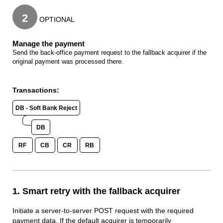
2
OPTIONAL
Manage the payment
Send the back-office payment request to the fallback acquirer if the
original payment was processed there.
Transactions:
DB - Soft Bank Reject
DB
RF
CB
CR
RB
1. Smart retry with the fallback acquirer
Initiate a server-to-server POST request with the required
payment data. If the default acquirer is temporarily