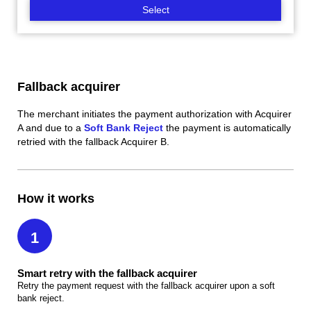
Select
Fallback acquirer
The merchant initiates the payment authorization with Acquirer
A and due to a
Soft Bank Reject
the payment is automatically
retried with the fallback Acquirer B.
How it works
1
Smart retry with the fallback acquirer
Retry the payment request with the fallback acquirer upon a soft
bank reject.