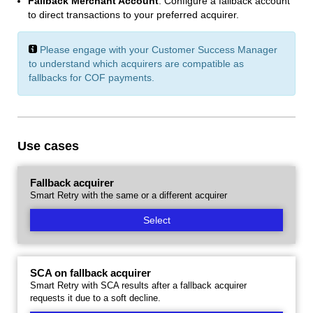
Fallback Merchant Account
: Configure a fallback account
to direct transactions to your preferred acquirer.
Please engage with your Customer Success Manager
to understand which acquirers are compatible as
fallbacks for COF payments.
Use cases
Fallback acquirer
Smart Retry with the same or a different acquirer
Select
SCA on fallback acquirer
Smart Retry with SCA results after a fallback acquirer
requests it due to a soft decline.