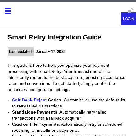
Smart Retry Integration Guide
Last updated:
January 17, 2025
This guide is here to help you optimize your payment
processing with Smart Retry. Your transactions will be
intelligently routed to the best acquirers, boosting acceptance
rates and conversions. To get started, simply enable the
necessary configuration settings:
Soft Bank Reject
Codes
: Customize or use the default list
to retry failed transactions.
Standalone Payments
: Automatically retry failed
transactions with a fallback acquirer.
Card on File Payments
: Automatically retry unscheduled,
recurring, or installment payments.