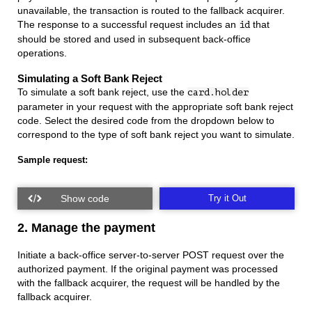
unavailable, the transaction is routed to the fallback acquirer.
The response to a successful request includes an
that
id
should be stored and used in subsequent back-office
operations.
Simulating a Soft Bank Reject
To simulate a soft bank reject, use the
card.holder
parameter in your request with the appropriate soft bank reject
code. Select the desired code from the dropdown below to
correspond to the type of soft bank reject you want to simulate.
Sample request:
Try it Out
2. Manage the payment
Initiate a back-office server-to-server POST request over the
authorized payment. If the original payment was processed
with the fallback acquirer, the request will be handled by the
fallback acquirer.